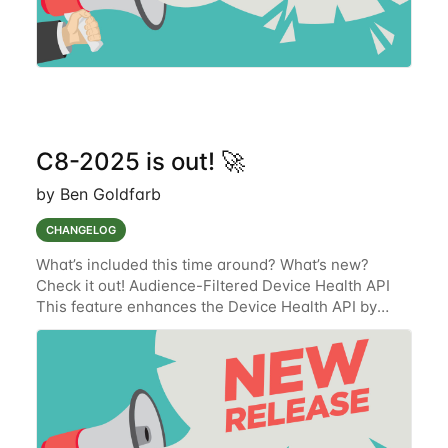
C8-2025 is out! 🚀
by Ben Goldfarb
CHANGELOG
What’s included this time around? What’s new?
Check it out! Audience-Filtered Device Health API
This feature enhances the Device Health API by
integrating audience-based filtering logic from the
Alarms-V2 service. The updated API will now