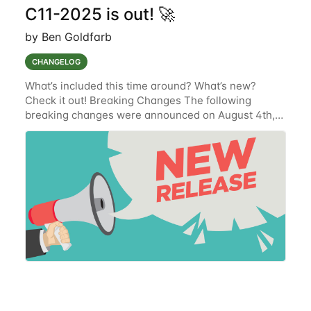
C11-2025 is out! 🚀
by Ben Goldfarb
CHANGELOG
What’s included this time around? What’s new?
Check it out! Breaking Changes The following
breaking changes were announced on August 4th,
2025 and have been implemented. Get Organization
Devices' Endpoint (SUR-9254) To improve