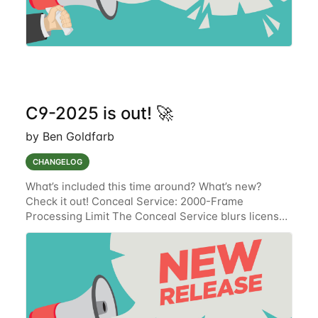
C9-2025 is out! 🚀
by Ben Goldfarb
CHANGELOG
What’s included this time around? What’s new?
Check it out! Conceal Service: 2000-Frame
Processing Limit The Conceal Service blurs license
plates and the faces of drivers, passengers, and
passersby on event media files that are stored in