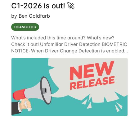
C1-2026 is out! 🚀
by Ben Goldfarb
CHANGELOG
What’s included this time around? What’s new?
Check it out! Unfamiliar Driver Detection BIOMETRIC
NOTICE: When Driver Change Detection is enabled,
the Lytx solution collects, uses, stores and discloses
Biometric Information for the