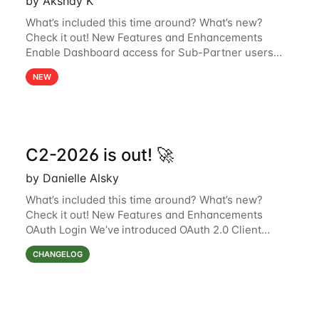
by Akshay K
What’s included this time around? What’s new?
Check it out! New Features and Enhancements
Enable Dashboard access for Sub-Partner users
Sub-partner users can now access the Dashboard
NEW
page in the Surfsight Cloud Partner Portal. The
C2-2026 is out! 🚀
by Danielle Alsky
What’s included this time around? What’s new?
Check it out! New Features and Enhancements
OAuth Login We’ve introduced OAuth 2.0 Client
Credentials Grant support in the Surfsight platform,
CHANGELOG
using Keycloak as the authorization server.