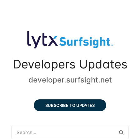
Developers Updates
developer.surfsight.net
SUBSCRIBE TO UPDATES