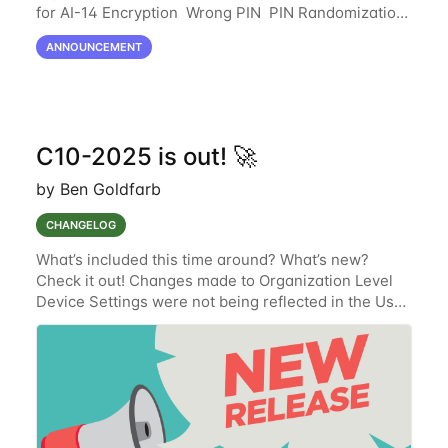
for AI-14 Encryption Wrong PIN PIN Randomization
Summary This update raises default security
ANNOUNCEMENT
measures across storage, access, and
C10-2025 is out! 🚀
by Ben Goldfarb
CHANGELOG
What’s included this time around? What’s new?
Check it out! Changes made to Organization Level
Device Settings were not being reflected in the User
Interface (UI) (TAK-831) (Resolved.) Documentation
oversight where the newly implemented