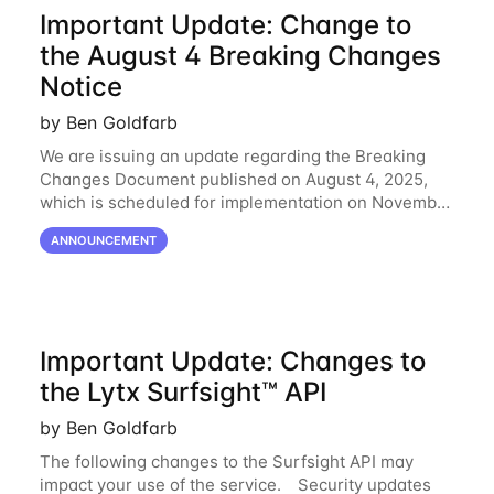
Important Update: Change to
the August 4 Breaking Changes
Notice
by Ben Goldfarb
We are issuing an update regarding the Breaking
Changes Document published on August 4, 2025,
which is scheduled for implementation on November
23. Please note that we will not be proceeding with
ANNOUNCEMENT
New Parameter for Get Organization Devices
Important Update: Changes to
the Lytx Surfsight™ API
by Ben Goldfarb
The following changes to the Surfsight API may
impact your use of the service. Security updates