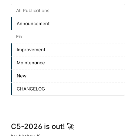
All Publications
Announcement
Fix
Improvement
Maintenance
New
CHANGELOG
C5-2026 is out! 🚀