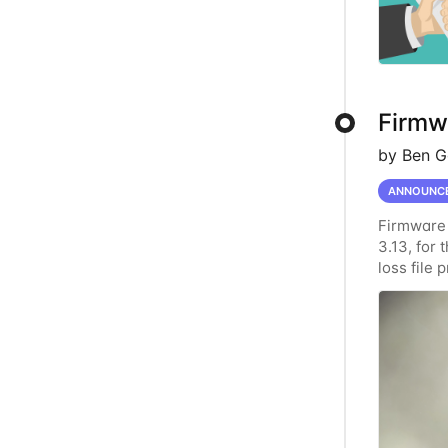
Firmwa
by Ben G
ANNOUNC
Firmware 
3.13, for
loss file
data secu