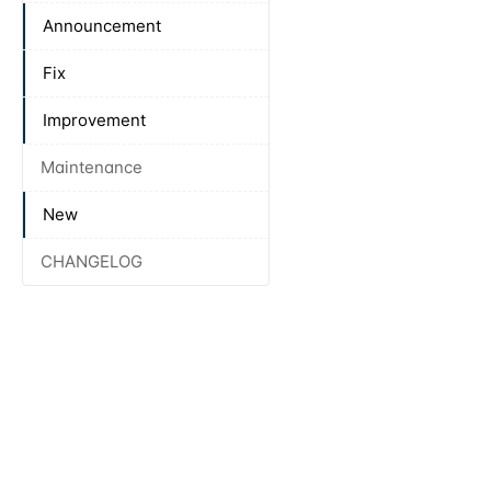
Announcement
Fix
Improvement
Maintenance
New
CHANGELOG