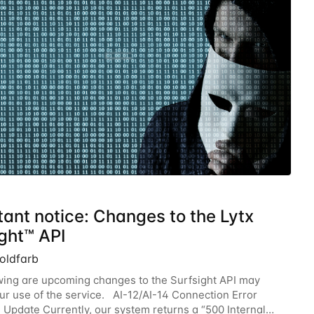
tant notice: Changes to the Lytx
ght™ API
oldfarb
wing are upcoming changes to the Surfsight API may
ur use of the service. AI-12/AI-14 Connection Error
Update Currently, our system returns a “500 Internal