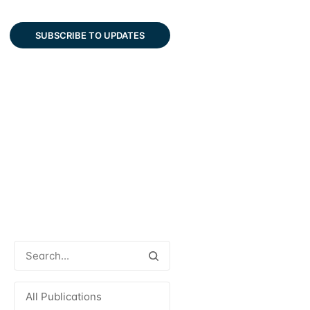
SUBSCRIBE TO UPDATES
All Publications