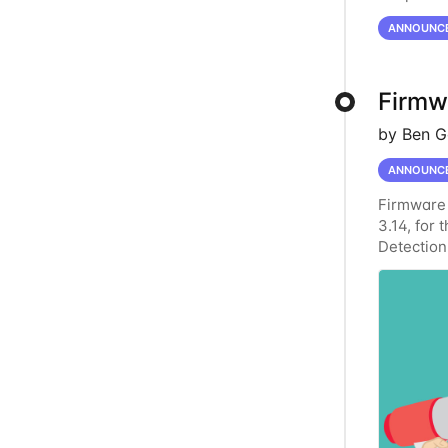
Server Er
ANNOUNC
Firmwa
by Ben G
ANNOUNC
Firmware 
3.14, for 
Detection
Enhanced