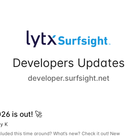
Developers Updates
developer.surfsight.net
6 is out! 🚀
y K
cluded this time around? What’s new? Check it out! New