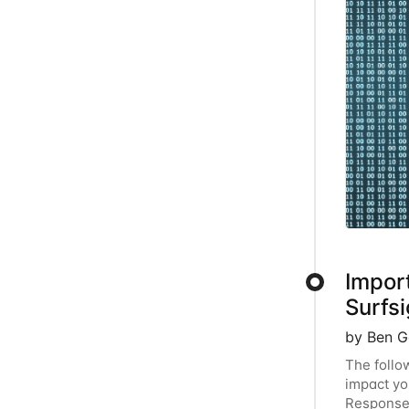
Impor
Surfsi
by Ben G
The follo
impact yo
Response 