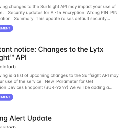
wing changes to the Surfsight API may impact your use of
ce. Security updates for AI-14 Encryption Wrong PIN PIN
tion Summary This update raises default security
across storage, access, and
EMENT
tant notice: Changes to the Lytx
ght™ API
oldfarb
wing is a list of upcoming changes to the Surfsight API may
ur use of the service. New Parameter for Get
ion Devices Endpoint (SUR-9249) We will be adding a
onal query parameter, telemetryDataSource.
EMENT
ing Alert Update
oldfarb