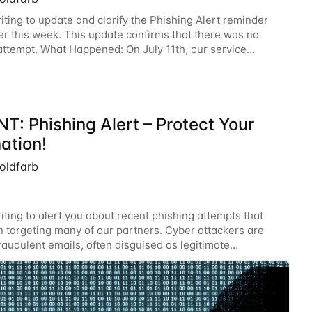
iting to update and clarify the Phishing Alert reminder
ier this week. This update confirms that there was no
attempt. What Happened: On July 11th, our service
experienced a technical glitch that
T: Phishing Alert – Protect Your
ation!
oldfarb
iting to alert you about recent phishing attempts that
 targeting many of our partners. Cyber attackers are
raudulent emails, often disguised as legitimate
ions. Your vigilance is critical in protecting