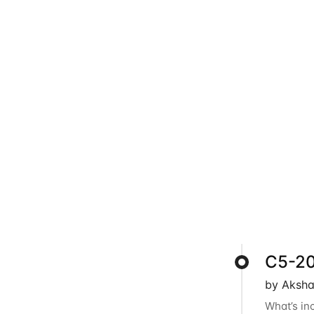
C5-202
by Aksha
What’s in