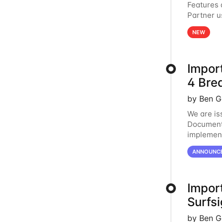
Features
Partner u
page in t
NEW
Impor
4 Bre
by Ben G
We are is
Document 
implement
proceedin
ANNOUNC
Impor
Surfsi
by Ben G