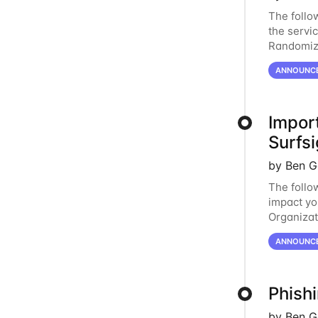
The follo
the servi
Randomiza
measures 
ANNOUNC
Impor
Surfsi
by Ben G
The follo
impact yo
Organizat
new, opti
ANNOUNC
Phish
by Ben G