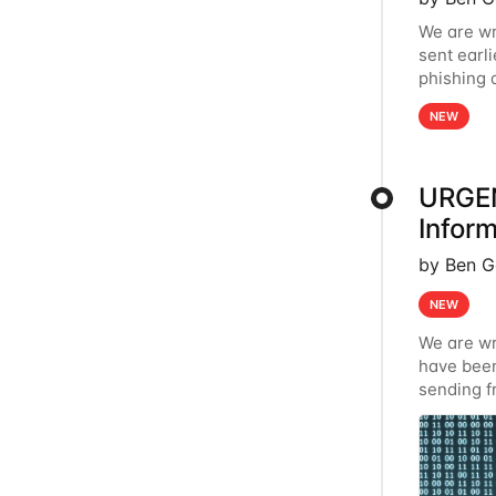
We are wr
sent earl
phishing 
provider 
NEW
URGEN
Inform
by Ben G
NEW
We are wr
have been
sending f
communicat