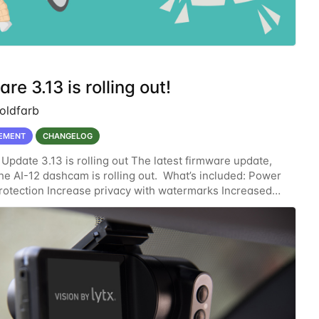
re 3.13 is rolling out!
oldfarb
EMENT
CHANGELOG
Update 3.13 is rolling out The latest firmware update,
 the AI-12 dashcam is rolling out. What’s included: Power
 protection Increase privacy with watermarks Increased
rity with an enhanced