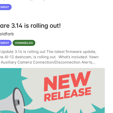
ror” when the AI-12/AI-14 connections
EMENT
re 3.14 is rolling out!
oldfarb
EMENT
CHANGELOG
Update 3.14 is rolling out The latest firmware update,
the AI-12 dashcam, is rolling out. What’s included: Yawn
 Auxiliary Camera Connection/Disconnection Alerts
 the Telemetry API Standby Window