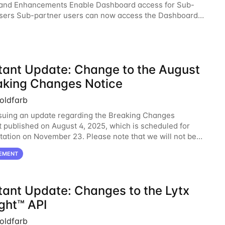
 and Enhancements Enable Dashboard access for Sub-
sers Sub-partner users can now access the Dashboard
he Surfsight Cloud Partner Portal. The
tant Update: Change to the August
aking Changes Notice
oldfarb
suing an update regarding the Breaking Changes
published on August 4, 2025, which is scheduled for
ation on November 23. Please note that we will not be
g with New Parameter for Get Organization Devices
EMENT
tant Update: Changes to the Lytx
ght™ API
oldfarb