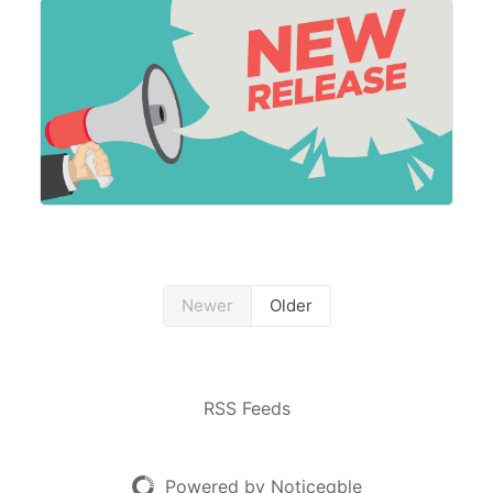
allowing partners to subscribe to data usage
Newer
Older
RSS Feeds
Powered by Noticeable