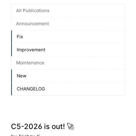
All Publications
Announcement
Fix
Improvement
Maintenance
New
CHANGELOG
C5-2026 is out! 🚀