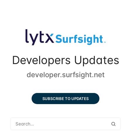
Developers Updates
developer.surfsight.net
SUBSCRIBE TO UPDATES