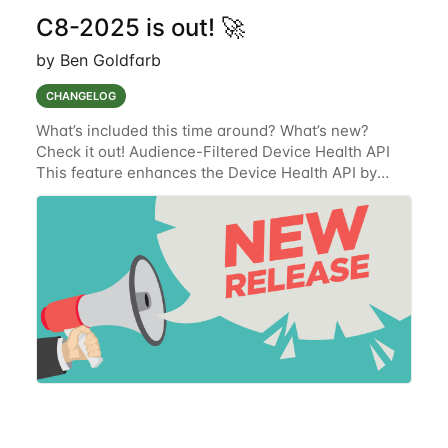
C8-2025 is out! 🚀
by Ben Goldfarb
CHANGELOG
What’s included this time around? What’s new?
Check it out! Audience-Filtered Device Health API
This feature enhances the Device Health API by
integrating audience-based filtering logic from the
Alarms-V2 service. The updated API will now