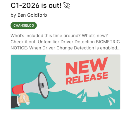
C1-2026 is out! 🚀
by Ben Goldfarb
CHANGELOG
What’s included this time around? What’s new?
Check it out! Unfamiliar Driver Detection BIOMETRIC
NOTICE: When Driver Change Detection is enabled,
the Lytx solution collects, uses, stores and discloses
Biometric Information for the