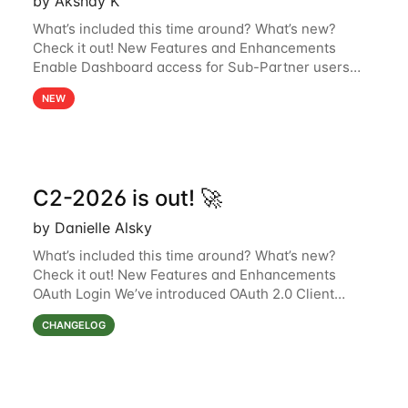
by Akshay K
What’s included this time around? What’s new?
Check it out! New Features and Enhancements
Enable Dashboard access for Sub-Partner users
Sub-partner users can now access the Dashboard
NEW
page in the Surfsight Cloud Partner Portal. The
C2-2026 is out! 🚀
by Danielle Alsky
What’s included this time around? What’s new?
Check it out! New Features and Enhancements
OAuth Login We’ve introduced OAuth 2.0 Client
Credentials Grant support in the Surfsight platform,
CHANGELOG
using Keycloak as the authorization server.