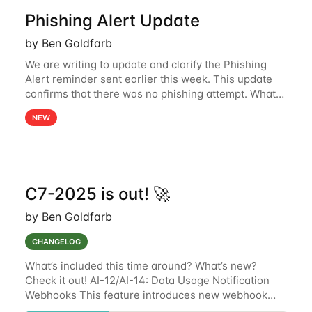
Phishing Alert Update
by Ben Goldfarb
We are writing to update and clarify the Phishing
Alert reminder sent earlier this week. This update
confirms that there was no phishing attempt. What
Happened: On July 11th, our service provider
NEW
experienced a technical glitch that
C7-2025 is out! 🚀
by Ben Goldfarb
CHANGELOG
What’s included this time around? What’s new?
Check it out! AI-12/AI-14: Data Usage Notification
Webhooks This feature introduces new webhook
configuration options for AI-12 and AI-14 devices,