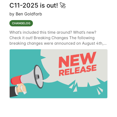
C11-2025 is out! 🚀
by Ben Goldfarb
CHANGELOG
What’s included this time around? What’s new?
Check it out! Breaking Changes The following
breaking changes were announced on August 4th,
2025 and have been implemented. Get Organization
Devices' Endpoint (SUR-9254) To improve