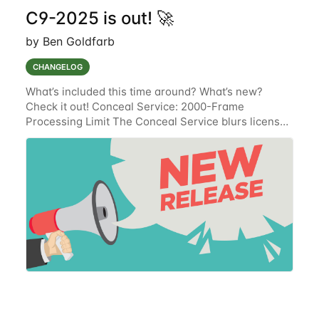
C9-2025 is out! 🚀
by Ben Goldfarb
CHANGELOG
What’s included this time around? What’s new?
Check it out! Conceal Service: 2000-Frame
Processing Limit The Conceal Service blurs license
plates and the faces of drivers, passengers, and
passersby on event media files that are stored in