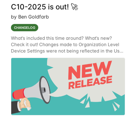
C10-2025 is out! 🚀
by Ben Goldfarb
CHANGELOG
What’s included this time around? What’s new?
Check it out! Changes made to Organization Level
Device Settings were not being reflected in the User
Interface (UI) (TAK-831) (Resolved.) Documentation
oversight where the newly implemented