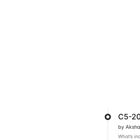
C5-202
by Aksha
What’s in