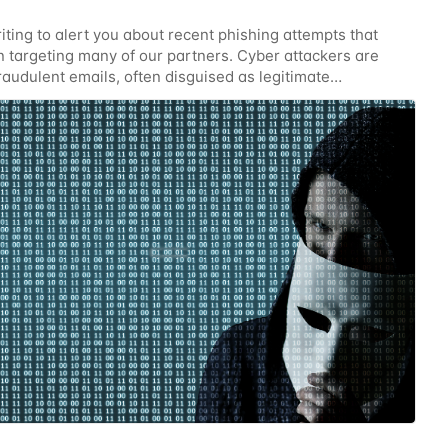
iting to alert you about recent phishing attempts that
 targeting many of our partners. Cyber attackers are
raudulent emails, often disguised as legitimate
ions. Your vigilance is critical in protecting