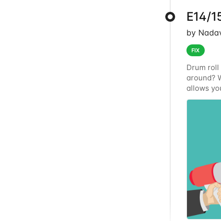
E14/15
by Nadav
FIX
Drum roll 
around? W
allows you
way using