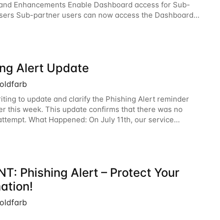
 and Enhancements Enable Dashboard access for Sub-
sers Sub-partner users can now access the Dashboard
he Surfsight Cloud Partner Portal. The
ing Alert Update
oldfarb
iting to update and clarify the Phishing Alert reminder
ier this week. This update confirms that there was no
attempt. What Happened: On July 11th, our service
experienced a technical glitch that
T: Phishing Alert – Protect Your
ation!
oldfarb