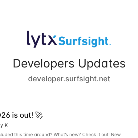
Developers Updates
developer.surfsight.net
6 is out! 🚀
y K
cluded this time around? What’s new? Check it out! New