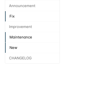
Announcement
Fix
Improvement
Maintenance
New
CHANGELOG