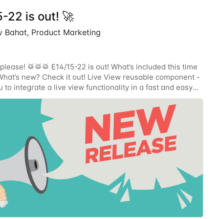
-22 is out! 🚀
 Bahat, Product Marketing
please! 🥁🥁🥁 E14/15-22 is out! What’s included this time
hat’s new? Check it out! Live View reusable component -
 to integrate a live view functionality in a fast and easy
 a reusable UI component!