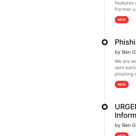
Features
Partner u
page in t
NEW
Phish
by Ben G
We are wr
sent earl
phishing 
provider 
NEW
URGEN
Inform
by Ben G