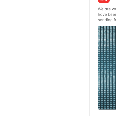
NEW
We are wr
have been
sending f
communicat