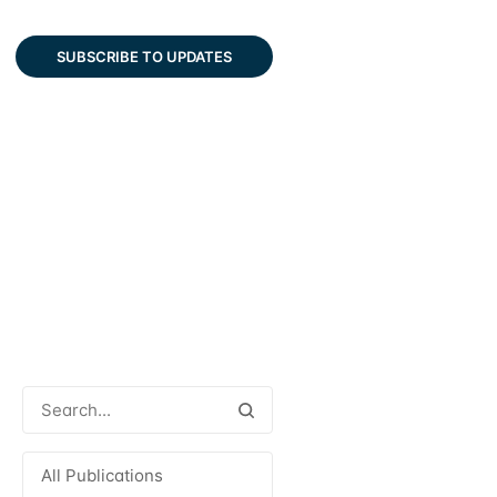
SUBSCRIBE TO UPDATES
All Publications